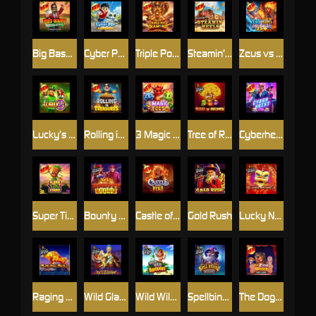
Big Bass Raceday Repeat
Cyber Pup Megaways™
Triple Pot Diamond
Steamin’ Reels
Zeus vs Hades - Gods of War 250
Lucky’s Wild Pub 2
Rolling in treasures
3 Magic Eggs
Tree of Riches
Cyberheist City
Super Tiki Strike
Bounty Gold
Castle of Fire
Gold Rush
Lucky New Year
Raging Bull
Wild Gladiator
Wild Wild Bananas
Spellbinding Mystery
The Dog House Dice Show