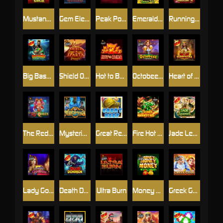
Mustang Gold™
Gem Elevator
Peak Power
Emerald King Rainbow Road
Running Sushi
Big Bass Mission Fishin
Shield Of Sparta
Hot to Burn
Octobeer Fortunes
Heart of Cleopatra
The Red Queen
Mysterious
Great Reef
Fire Hot 40 Jackpot Play
Jade Legends
Lady Godiva
Death Dominion
Ultra Burn
Money Money Money
Greek Gods