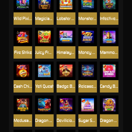
Wild Pixies
Magician's Secrets
Lobster Bob’s Sea Food and Win It
Monster Superlanche
Infective Wild
Fire Strike
Juicy Fruits
Himalayan Wild
Money Stacks
Mammoth Gold Megaways
Cash Chips
Yeti Quest
Badge Blitz
Release the Kraken
Candy Blitz Bombs
Medusa's Stone
Dragon Kingdom - Eyes of Fire
Devilicious
Sugar Supreme Powernudge
Dragon Hero