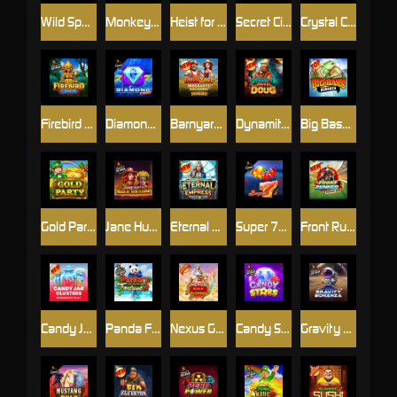
Wild Spells
Monkey Warrior
Heist for the Golden Nuggets
Secret City Gold
Crystal Caverns Megaways
Firebird Spirit - Connect & Collect
Diamond Strike™
Barnyard Megahays Megaways
Dynamite Diggin Doug
Big Bass Bonanza
Gold Party
Jane Hunter and the Mask of Montezuma
Eternal Empress – Freeze Time
Super 7s™
Front Runner Odds On
Candy Jar Clusters
Panda Fortune 2
Nexus Gates of Olympus
Candy Stars
Gravity Bonanza