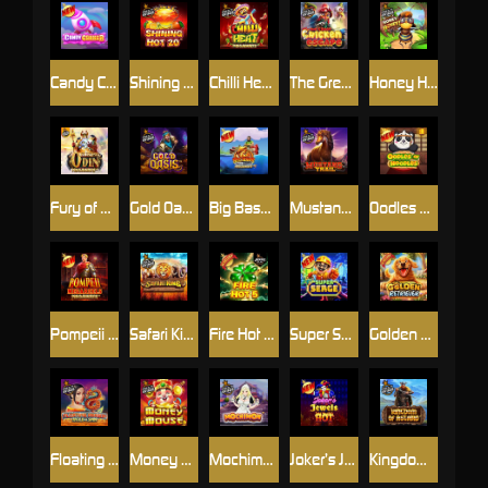
Candy Corner
Shining Hot 20
Chilli Heat Megaways
The Great Chicken Escape
Honey Honey Honey
Fury of Odin Megaways
Gold Oasis
Big Bass Hold & Spinner Megaways
Mustang Trail
Oodles of Noodles
Pompeii Megareels Megaways
Safari King
Fire Hot 5 Jackpot Play
Super Serge
Golden Retriever
Floating Dragon
Money Mouse
Mochimon
Joker’s Jewels Hot
Kingdom of Asgard