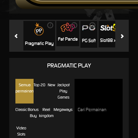
i
i
i
i
i
Facha
Fat Panda
Slot88 x PP
PG Soft
Pragmatic Play
PRAGMATIC PLAY
Semua
Top 20
New
Jackpot
permainan
Play
Games
Classic
Bonus
Reel
Megaways
Buy
kingdom
Video
Slots