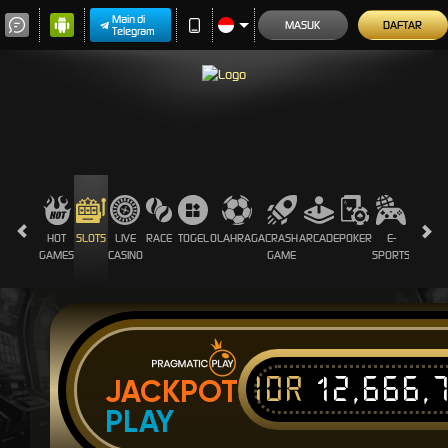
Main di
MASUK
DAFTAR
Telegram
HOT
SLOTS
LIVE
RACE
TOGEL
OLAHRAGA
CRASH
ARCADE
POKER
E-
SABUN
GAMES
CASINO
GAME
SPORTS
AYAM
IDR
12,666,
JACKPOT
PLAY