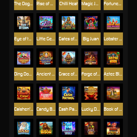
The Dog House Megaways
Rise of Pyramids
Chilli Heat
Magic Journey
Fortunes of Aztec
Eye of the Storm
Little Gem Hold & Spin
Gates of Aztec
Big Juan
Lobster Bob's Crazy Crab Shack
Ding Dong Christmas Bells
Ancient Egypt Classic
Grace of Ebisu
Forge of Olympus
Aztec Blaze
Caishen's Cash
Candy Blitz
Cash Patrol
Lucky Dragons
Book of Tut Megaways