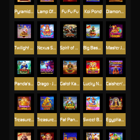
Pyramid King
Lamp Of Infinity
Fu Fu Fu
Koi Pond
Diamond Cascade
Twilight Princess
Nexus Starlight Princess
Spirit of Adventure
Big Bass Christmas Bash
Master Joker™
Panda's Fortune
Drago - Jewels of Fortune
Gatot Kaca's Fury
Lucky New Year - Tiger Treasures
Caishen's Gold
Treasure Wild
Treasure Horse
Fat Panda
Sweet Bonanza Dice
Egyptian Fortunes