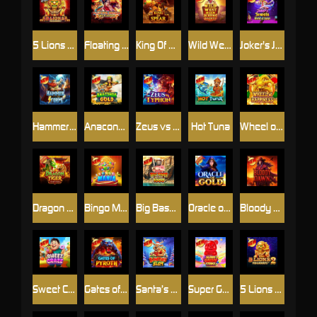
5 Lions Megaways
Floating Dragon Wild Horses
King Of Spears
Wild West Gold Blazing Bounty
Joker's Jewels Hold & Spin
Hammerstorm
Anaconda Gold
Zeus vs Typhon
Hot Tuna
Wheel of Happiness
Dragon Tiger Fortunes
Bingo Mania
Big Bass Splash 1000
Oracle of Gold
Bloody Dawn
Sweet Craze
Gates of Pyroth
Santa’s Slay
Super Gummy Strike
5 Lions Megaways ™ 2