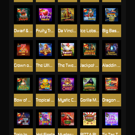
Dwarf & Dragon
Fruity Treats
Da Vinci's Treasure
Ice Lobster
Big Bass Bonanza - Keeping it Reel
Crown of Fire
The Ultimate 5
The Tweety House
Jackpot Hunter
Aladdin and the Sorcerer
Bow of Artemis
Tropical Tiki
Mystic Chief
Gorilla Mayhem
Dragon Hot Hold and Spin
Train to Seoul
Hot Fiesta
Mystery of the Orient
PIZZA PIZZA PIZZA
Tic Tac Take