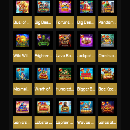
Duel of Night & Day
Big Bass Halloween 3
Fortune Ace Super Scatter
Big Bass Christmas – Frozen Lake
Pandemic Rising
Wild Wild Riches Returns
Frightening Frankie
Lava Balls
Jackpot Blaze
Chests of Cai Shen 2
Mermaid’s Treasure Trove
Wrath of Nezha
Hundreds and Thousands
Bigger Barn House Bonanza
Bee Keeper
Genie’s Gem Bonanza
Lobster House
Captain Kraken Megaways™
Waves of Poseidon
Gates of Hades