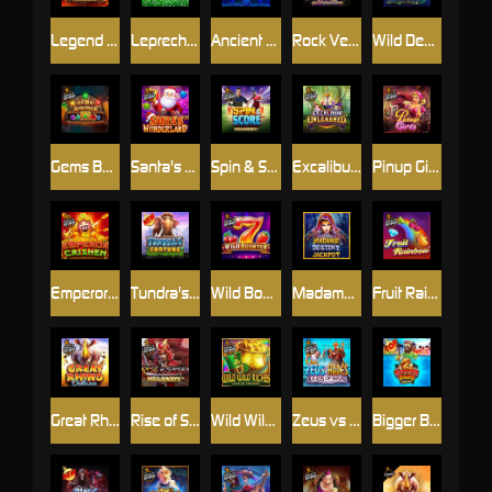
Legend of Heroes Megaways
Leprechaun Song
Ancient Egypt
Rock Vegas
Wild Depths
Gems Bonanza
Santa's Wonderland
Spin & Score Megaways
Excalibur Unleashed
Pinup Girls
Emperor Caishen
Tundra's Fortune
Wild Booster
Madame Destiny™
Fruit Rainbow
Great Rhino Deluxe
Rise of Samurai Megaways
Wild Wild Riches
Zeus vs Hades - Gods of War
Bigger Bass Bonanza