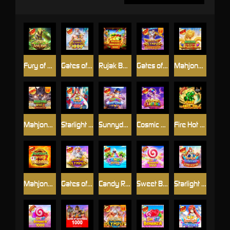
Fury of Anubis
Gates of Olympus 1000
Rujak Bonanza 1000
Gates of Olympus Super Scatter
Mahjong Wins Triple Pot
Mahjong Wins 3 – Black Scatter
Starlight Princess™ 1000
Sunnydaze Asylum
Cosmic Clusters!
Fire Hot 20 Jackpot Play
Mahjong Wins 2
Gates of Olympus™
Candy Rush
Sweet Bonanza 2500
Starlight Princess Super Scatter