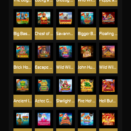
Big Bass Return to the Races
Chest of Caishen
Savannah Legend
Bigger Bass Splash
Floating Dragon Year of the Snake
Brick House Bonanza
Escape the Pyramid – Fire & Ice
Wild Wild Pearls
John Hunter and Galileo's Secrets
Wild Wildebeest Wins
Ancient Island Megaways
Aztec Gems Megaways
Starlight Christmas
Fire Hot 100 Jackpot Play
Hell Butcher