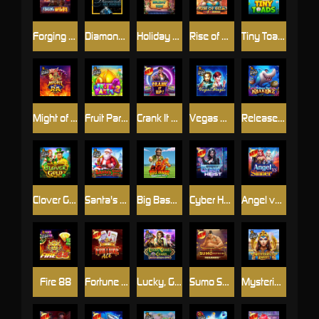
Forging Wilds
Diamonds are Forever 3 Lines
Holiday Ride
Rise of Giza PowerNudge
Tiny Toads
Might of Ra
Fruit Party 2
Crank It Up
Vegas Magic
Release the Kraken 2
Clover Gold
Santa's Great Gifts
Big Bass Day at the Races
Cyber Heist
Angel vs Sinner
Fire 88
Fortune Ace
Lucky, Grace And Charm
Sumo Supreme Megaways
Mysterious Egypt