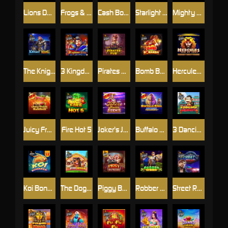
Lions Dance Megaways Jackpot Play
Frogs & Bugs
Cash Bonanza
Starlight Princess Pachi
Mighty Kong
The Knight King
3 Kingdoms - Battle of Red Cliffs
Pirates Pub
Bomb Bonanza
Hercules Son of Zeus
Juicy Fruits Multihold
Fire Hot 5
Joker's Jewel Dice
Buffalo King Untamed Megaways™
3 Dancing Monkeys
Koi Bonanza Jackpot Play
The Dog House
Piggy Bankers
Robber Strike
Street Racer