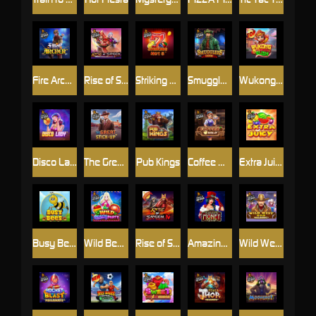
Fire Archer
Rise of Samurai
Striking Hot 5
Smugglers Cove
Wukong Rush
Disco Lady
The Great Stick-up
Pub Kings
Coffee Wild
Extra Juicy
Busy Bees™
Wild Beach Party
Rise of Samurai 4
Amazing Money Machine
Wild West Gold Megaways