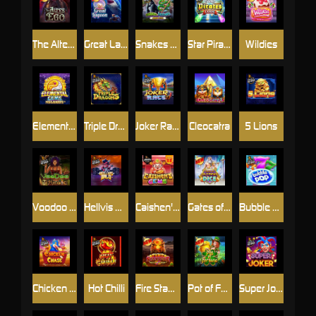
The Alter Ego
Great Lagoon
Snakes & Ladders - Snake Eyes
Star Pirates Code
Wildies
Elemental Gems Megaways
Triple Dragons
Joker Race
Cleocatra
5 Lions
Voodoo Magic
Hellvis Wild
Caishen's Gems Jackpot Play
Gates of Olympus Dice
Bubble Pop
Chicken Chase
Hot Chilli
Fire Stampede
Pot of Fortune
Super Joker