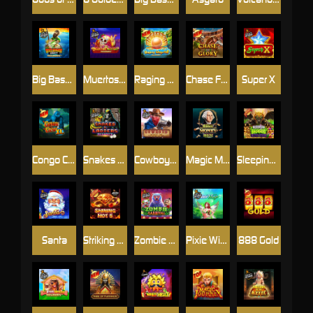
Big Bass Bonanza Megaways
Muertos Multiplier Megaways
Raging Waterfall Megaways™
Chase For Glory
Super X
Congo Cash XL
Snakes and Ladders Megadice
Cowboys Gold
Magic Money Maze
Sleeping Dragon Ultra Dark
Santa
Striking Hot 5 Jackpot Play
Zombie Carnival
Pixie Wings
888 Gold