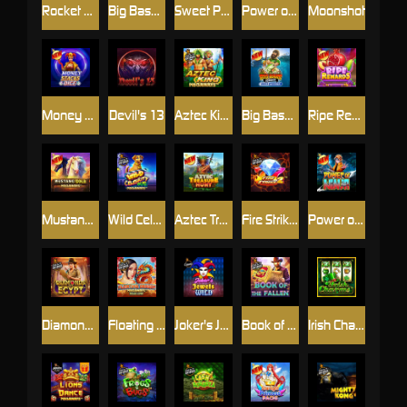
Rocket Blast Megaways
Big Bass Football Bonanza
Sweet Powernudge
Power of Thor Megaways
Moonshot
Money Stacks Dice
Devil's 13
Aztec King Megaways
Big Bass Bonanza – Reel Action
Ripe Rewards
Mustang Gold Megaways
Wild Celebrity Bus Megaways
Aztec Treasure Hunt
Fire Strike 2
Power of Ninja
Diamonds of Egypt
Floating Dragon Hold & Spin Megaways
Joker's Jewels Wild
Book of Fallen
Irish Charms