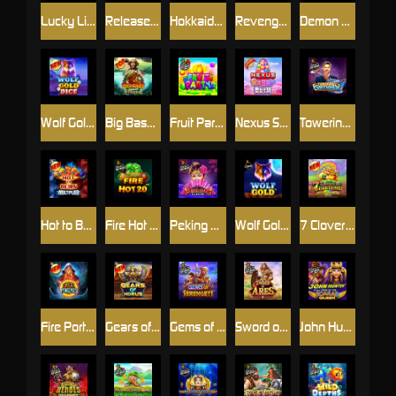
Lucky Lightning
Release the Bison
Hokkaido Wolf
Revenge of Loki Megaways™
Demon Pots
Wolf Gold Dice
Big Bass Amazon Xtreme
Fruit Party
Nexus Sugar Rush
Towering Fortunes
Hot to Burn Multiplier
Fire Hot 20
Peking Luck
Wolf Gold™
7 Clovers of Fortune
Fire Portals
Gears of Horus
Gems of Serengeti
Sword of Ares
John Hunter and the Tomb of the Scarab Queen™