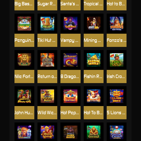
Big Bass Bonanza 3 Reeler
Sugar Rush Xmas
Santa’s Xmas Rush
Tropical Pop Jackpot Play
Hot to Burn Jackpot Play
Penguins Christmas Party Time
Tiki Hut Megaways™ Jackpot Play
Vampy Party
Mining Rush
Fonzo's Feline Fortune
Nile Fortune
Return of the Dead
8 Dragons
Fishin Reels
Irish Crown
John Hunter And The Mayan Gods
Wild West Duels
Hot Pepper
Hot To Burn Extreme
5 Lions Dance