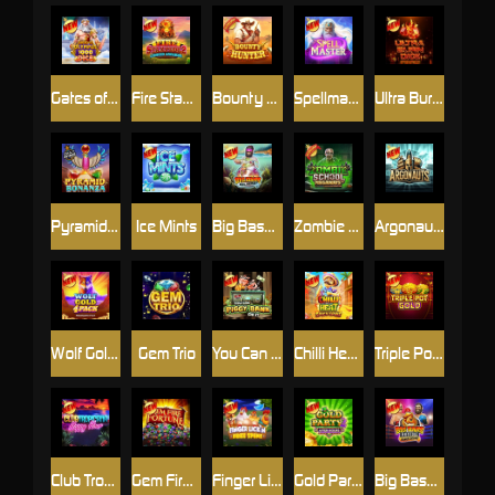
Gates of Olympus 1000 Dice
Fire Stampede 2
Bounty Hunter
Spellmaster
Ultra Burn Dice
Pyramid Bonanza
Ice Mints
Big Bass Reel Repeat
Zombie School Megaways
Argonauts
Wolf Gold 4 Pack
Gem Trio
You Can Piggy Bank on it
Chilli Heat Spicy Spins
Triple Pot Gold
Club Tropicana - Happy Hour
Gem Fire Fortune
Finger Lick’n Free Spins
Gold Party 2 - After Hours
Big Bass Boxing Bonus Round