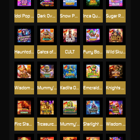
Idol Pop Fever
Dark Overlord – Final Duel
Snow Party
Inca Queen
Sugar Rush
Haunted Crypt
Gates of Gatot Kaca
CULT
Furry Bonanza Megaways
Wild Skullz
Wisdom of Athena
Mummy's Jewels 100
Kadita Ocean Fury
Emerald King - Wheel of Wealth
Knights vs Barbarians
Fire Stampede Ultimate
Treasures of Osiris
Mummy's Jewels
Starlight Archer 1000
Wisdom of Athena 1000 Xmas