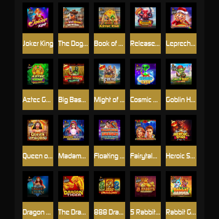
Joker King
The Dog House - Dog or Alive
Book of Aztec King
Release the Kraken Megaways
Leprechaun Carol
Aztec Gems Deluxe™
Big Bass Halloween 2
Might of Freya Megaways
Cosmic Cash
Goblin Heist Powernudge
Queen of Gods™
Madame Destiny Megaways
Floating Dragon - Dragon Boat Festival
Fairytale Fortune
Heroic Spins
Dragon Kingdom
The Dragon Tiger
888 Dragons™
5 Rabbits Megaways
Rabbit Garden