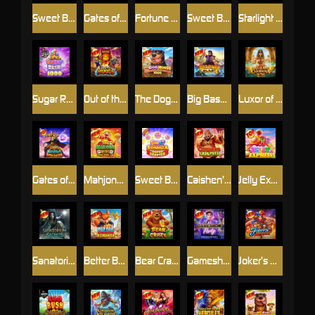
Sweet Bonanza 1000
Gates of Gatot Kaca 1000
Fortune of Olympus
Sweet Bonanza
Starlight Princess
Sugar Rush 1000
Out of the Woods
The Dog House Megaways™ 1000
Big Bass Blast
Luxor of Cleopatra
Gates of Gatot Kaca Super Scatter
Mahjong Wins - Gong Xi Fa Cai
Sweet Bonanza Super Scatter
Caishen’s Cash Pots
Jelly Express
Sanatorium Secrets
Better Barn House Bonanza
Bear Crazy
Gameshow Party Jackpot Play
Joker’s Revenge