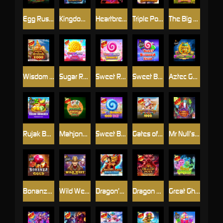
Egg Rush Jackpot Play
Kingdom of Atlantis Jackpot Play
Heartbreakers
Triple Pot Plinko – Hercules
The Big Dog House
Wisdom of Athena 1000
Sugar Rush Super Scatter
Sweet Rush Bonanza
Sweet Bonanza Xmas
Aztec Gems
Rujak Bonanza
Mahjong Wins Bonus
Sweet Bonanza 1000 Dice
Gates of Olympus Xmas 1000
Mr Null’s Wicked Wares
Bonanza Gold
Wild West Gold
Dragon’s Gate – Bonus Choice
Dragon Pots Megaways
Great Ghosts!