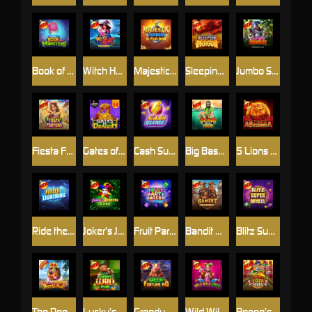
Book of Monsters
Witch Heart Megaways
Majestic Express – Gold Run
Sleeping Dragon
Jumbo Safari
Fiesta Fortune
Gates of Dragon Jackpot Play
Cash Surge
Big Bass Bonanza 1000
5 Lions Reborn
Ride the Lightning
Joker’s Jewels Cash
Fruit Party Dice
Bandit Megaways™
Blitz Super Wheel
The Dog House - Royal Hunt
Lucky’s Wild Pub
Greedy Fortune Pig
Wild Wild Joker
Peppe’s Pepperoni Pizza Plaza