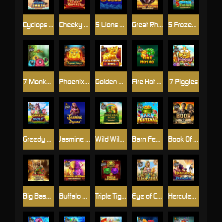
Cyclops Smash
Cheeky Emperor
5 Lions Gold
Great Rhino Megaways
5 Frozen Charms Megaways
7 Monkeys
Phoenix Forge
Golden Pig
Fire Hot 40
7 Piggies
Greedy Wolf
Jasmine Dreams
Wild Wild Riches Megaways
Barn Festival
Book Of Kingdoms
Big Bass - Secrets of the Golden Lake
Buffalo King Megaways
Triple Tigers
Eye of Cleopatra
Hercules and Pegasus