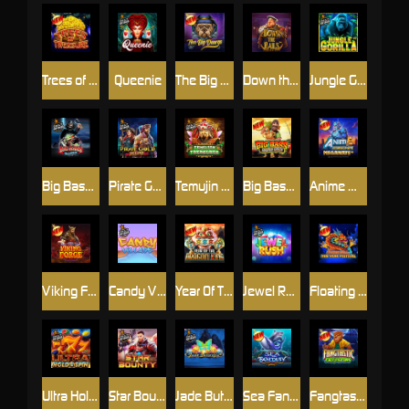
Trees of Treasure
Queenie
The Big Dawgs
Down the Rails
Jungle Gorilla
Big Bass Halloween
Pirate Gold Deluxe
Temujin Treasures
Big Bass Trophy Catch
Anime Mecha Megaways
Viking Forge
Candy Village
Year Of The Dragon King
Jewel Rush
Floating Dragon New Year Festival Ultra Megaways Hold & Spin
Ultra Hold and Spin
Star Bounty
Jade Butterfly
Sea Fantasy
Fangtastic Freespins