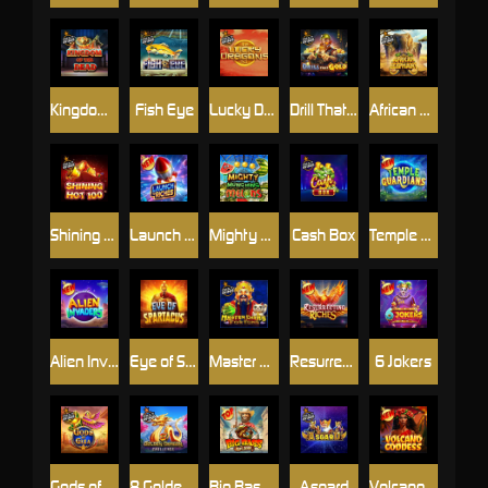
Kingdom of the Dead
Fish Eye
Lucky Dragon Ball
Drill That Gold
African Elephant
Shining Hot 100
Launch to Riches
Mighty Munching Melons
Cash Box
Temple Guardians
Alien Invaders
Eye of Spartacus
Master Chen's Fortune
Resurrecting Riches
6 Jokers
Gods of Giza
8 Golden Dragon Challenge
Big Bass Splash
Asgard
Volcano Goddess